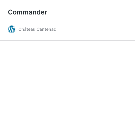
Commander
Château Cantenac